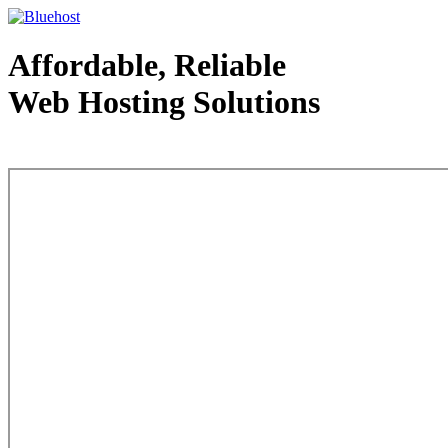
Affordable, Reliable
Web Hosting Solutions
Web Hosting - courtesy of www.bluehost.com